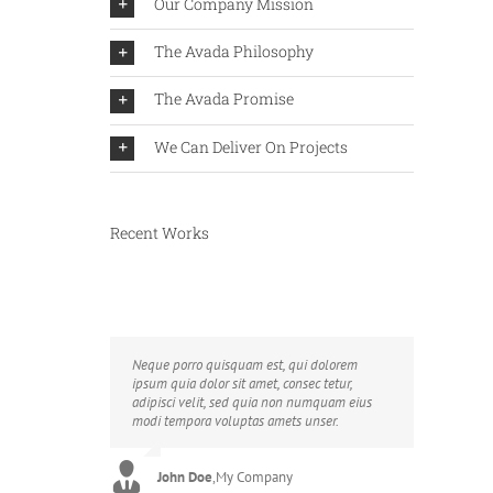
Our Company Mission
The Avada Philosophy
The Avada Promise
We Can Deliver On Projects
Recent Works
Neque porro quisquam est, qui dolorem
Aliquam erat volutpat. Quisque at est id
ipsum quia dolor sit amet, consec tetur,
ligula facilisis laoreet eget pulvinar nibh.
adipisci velit, sed quia non numquam eius
Suspendisse at ultrices dui. Curabitur ac felis
modi tempora voluptas amets unser.
arcu sadips ipsums fugiats nemis.
John Doe
Luke Beck
,
My Company
,
Theme Fusion