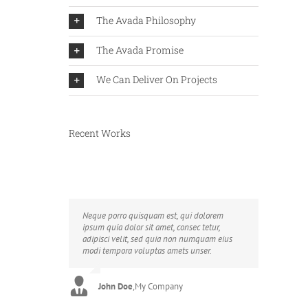
The Avada Philosophy
The Avada Promise
We Can Deliver On Projects
Recent Works
Neque porro quisquam est, qui dolorem
Aliquam erat volutpat. Quisque at est id
ipsum quia dolor sit amet, consec tetur,
ligula facilisis laoreet eget pulvinar nibh.
adipisci velit, sed quia non numquam eius
Suspendisse at ultrices dui. Curabitur ac felis
modi tempora voluptas amets unser.
arcu sadips ipsums fugiats nemis.
John Doe
Luke Beck
,
My Company
,
Theme Fusion