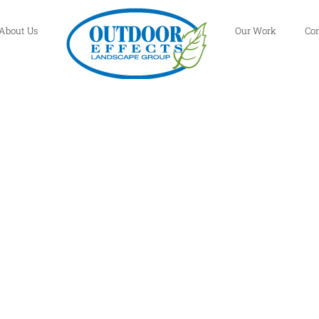
About Us
Our Work
Co