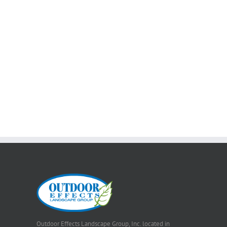
Outdoor Effects Landscape Group, Inc. located in