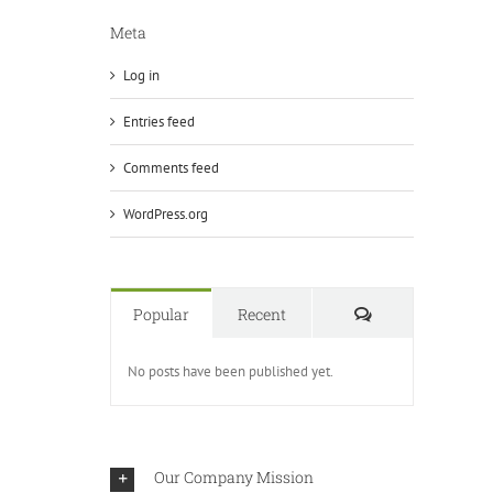
Meta
Log in
Entries feed
Comments feed
WordPress.org
Comments
Popular
Recent
No posts have been published yet.
Our Company Mission