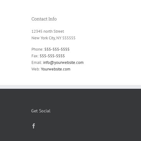
Contact Info
12345 north Street
New York City, NY 555555
Phone:
555-555-5555
Fax:
555-555-5555
Email:
info@yourwebsite.com
Web:
Yourwebsite.com
Get Social