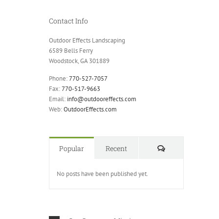
Contact Info
Outdoor Effects Landscaping
6589 Bells Ferry
Woodstock, GA 301889
Phone:
770-527-7057
Fax:
770-517-9663
Email:
info@outdooreffects.com
Web:
OutdoorEffects.com
Comments
Popular
Recent
No posts have been published yet.