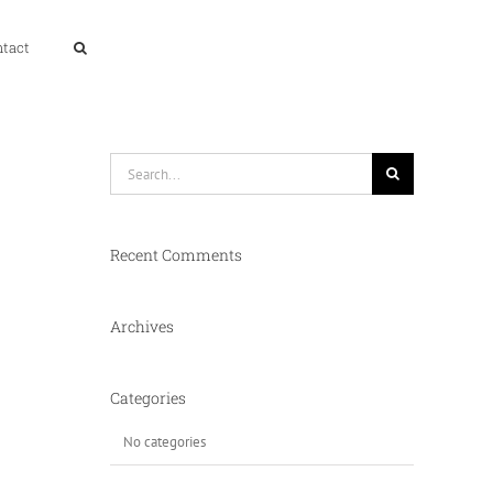
ntact
Search
for:
Recent Comments
Archives
Categories
No categories