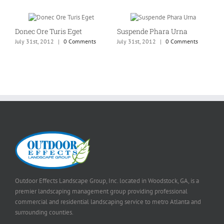
Donec Ore Turis Eget
Suspende Phara Urna
July 31st, 2012
|
0 Comments
July 31st, 2012
|
0 Comments
Outdoor Effects Landscape Group, Inc. located in Woodstock, GA, is a
premier landscaping management group providing professional
commercial and residential landscaping service to metro Atlanta and
surrounding counties.