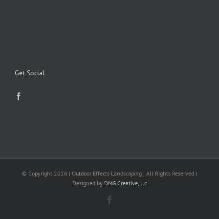
Get Social
© Copyright
2026 | Outdoor Effects Landscaping | All Rights Reserved |
Designed by
DMG Creative, llc
Facebook