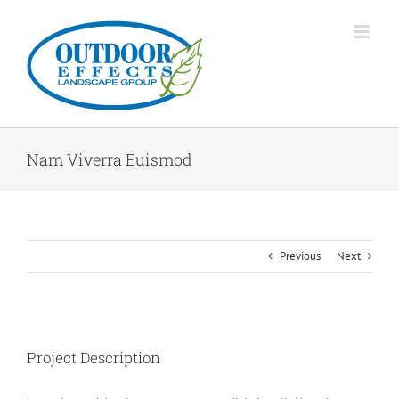
Skip
to
content
Nam Viverra Euismod
Previous
Next
Project Description