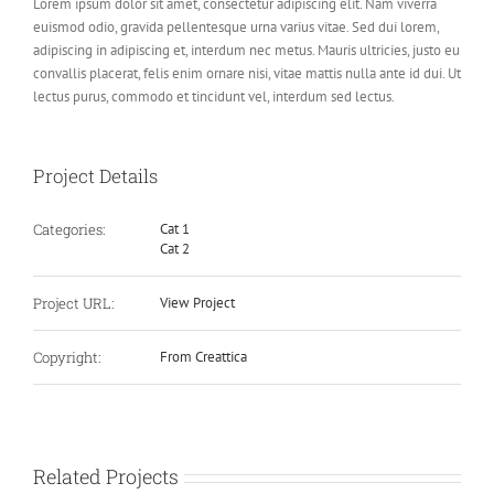
Lorem ipsum dolor sit amet, consectetur adipiscing elit. Nam viverra
euismod odio, gravida pellentesque urna varius vitae. Sed dui lorem,
adipiscing in adipiscing et, interdum nec metus. Mauris ultricies, justo eu
convallis placerat, felis enim ornare nisi, vitae mattis nulla ante id dui. Ut
lectus purus, commodo et tincidunt vel, interdum sed lectus.
Project Details
Categories:
Cat 1
Cat 2
Project URL:
View Project
Copyright:
From Creattica
Related Projects